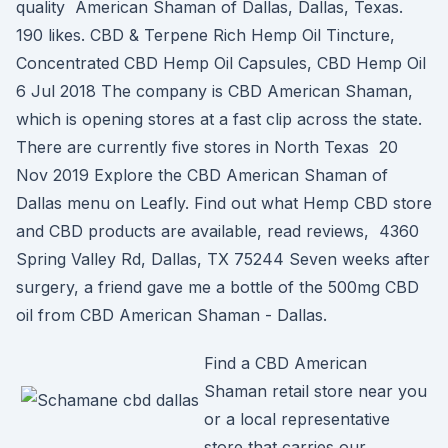
quality American Shaman of Dallas, Dallas, Texas.
190 likes. CBD & Terpene Rich Hemp Oil Tincture,
Concentrated CBD Hemp Oil Capsules, CBD Hemp Oil
6 Jul 2018 The company is CBD American Shaman,
which is opening stores at a fast clip across the state.
There are currently five stores in North Texas 20
Nov 2019 Explore the CBD American Shaman of
Dallas menu on Leafly. Find out what Hemp CBD store
and CBD products are available, read reviews, 4360
Spring Valley Rd, Dallas, TX 75244 Seven weeks after
surgery, a friend gave me a bottle of the 500mg CBD
oil from CBD American Shaman - Dallas.
Find a CBD American
Shaman retail store near you
or a local representative
store that carries our