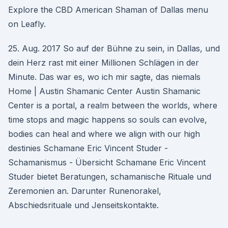
Explore the CBD American Shaman of Dallas menu
on Leafly.
25. Aug. 2017 So auf der Bühne zu sein, in Dallas, und
dein Herz rast mit einer Millionen Schlägen in der
Minute. Das war es, wo ich mir sagte, das niemals
Home | Austin Shamanic Center Austin Shamanic
Center is a portal, a realm between the worlds, where
time stops and magic happens so souls can evolve,
bodies can heal and where we align with our high
destinies Schamane Eric Vincent Studer -
Schamanismus - Übersicht Schamane Eric Vincent
Studer bietet Beratungen, schamanische Rituale und
Zeremonien an. Darunter Runenorakel,
Abschiedsrituale und Jenseitskontakte.