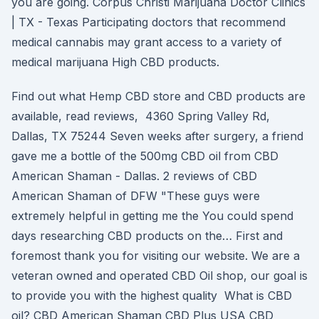
you are going. Corpus Christi Marijuana Doctor Clinics
| TX - Texas Participating doctors that recommend
medical cannabis may grant access to a variety of
medical marijuana High CBD products.
Find out what Hemp CBD store and CBD products are
available, read reviews, 4360 Spring Valley Rd,
Dallas, TX 75244 Seven weeks after surgery, a friend
gave me a bottle of the 500mg CBD oil from CBD
American Shaman - Dallas. 2 reviews of CBD
American Shaman of DFW "These guys were
extremely helpful in getting me the You could spend
days researching CBD products on the… First and
foremost thank you for visiting our website. We are a
veteran owned and operated CBD Oil shop, our goal is
to provide you with the highest quality What is CBD
oil? CBD American Shaman CBD Plus USA CBD