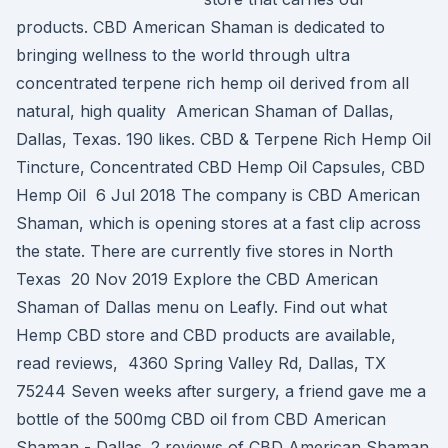
products. CBD American Shaman is dedicated to
bringing wellness to the world through ultra
concentrated terpene rich hemp oil derived from all
natural, high quality American Shaman of Dallas,
Dallas, Texas. 190 likes. CBD & Terpene Rich Hemp Oil
Tincture, Concentrated CBD Hemp Oil Capsules, CBD
Hemp Oil 6 Jul 2018 The company is CBD American
Shaman, which is opening stores at a fast clip across
the state. There are currently five stores in North
Texas 20 Nov 2019 Explore the CBD American
Shaman of Dallas menu on Leafly. Find out what
Hemp CBD store and CBD products are available,
read reviews, 4360 Spring Valley Rd, Dallas, TX
75244 Seven weeks after surgery, a friend gave me a
bottle of the 500mg CBD oil from CBD American
Shaman - Dallas. 2 reviews of CBD American Shaman