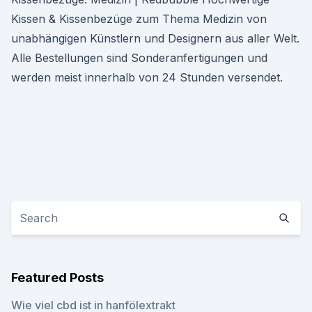
Kissen & Kissenbezüge zum Thema Medizin von
unabhängigen Künstlern und Designern aus aller Welt.
Alle Bestellungen sind Sonderanfertigungen und
werden meist innerhalb von 24 Stunden versendet.
Featured Posts
Wie viel cbd ist in hanfölextrakt