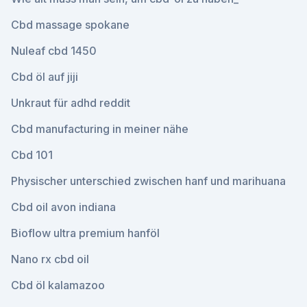
Cbd massage spokane
Nuleaf cbd 1450
Cbd öl auf jiji
Unkraut für adhd reddit
Cbd manufacturing in meiner nähe
Cbd 101
Physischer unterschied zwischen hanf und marihuana
Cbd oil avon indiana
Bioflow ultra premium hanföl
Nano rx cbd oil
Cbd öl kalamazoo