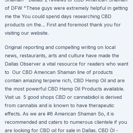
of DFW "These guys were extremely helpful in getting
me the You could spend days researching CBD
products on the… First and foremost thank you for
visiting our website.
Original reporting and compelling writing on local
news, restaurants, arts and culture have made the
Dallas Observer a vital resource for readers who want
to Our CBD American Shaman line of products
contain amazing terpene rich, CBD Hemp Oil and are
the most powerful CBD Hemp Oil Products available.
Visit us 5 good shops CBD or cannabidiol is derived
from cannabis and is known to have therapeutic
effects. As we are #6 American Shaman So, it is
recommended and caters to numerous clientele if you
are looking for CBD oil for sale in Dallas. CBD Öl -