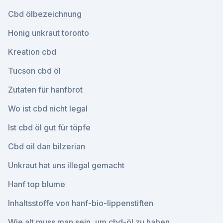
Cbd ölbezeichnung
Honig unkraut toronto
Kreation cbd
Tucson cbd öl
Zutaten für hanfbrot
Wo ist cbd nicht legal
Ist cbd öl gut für töpfe
Cbd oil dan bilzerian
Unkraut hat uns illegal gemacht
Hanf top blume
Inhaltsstoffe von hanf-bio-lippenstiften
Wie alt muss man sein, um cbd-öl zu haben_