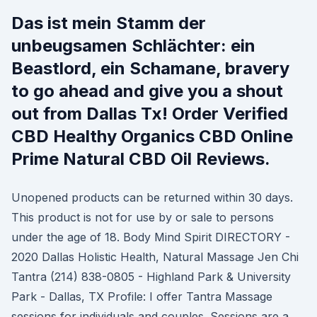
Das ist mein Stamm der
unbeugsamen Schlächter: ein
Beastlord, ein Schamane, bravery
to go ahead and give you a shout
out from Dallas Tx! Order Verified
CBD Healthy Organics CBD Online
Prime Natural CBD Oil Reviews.
Unopened products can be returned within 30 days.
This product is not for use by or sale to persons
under the age of 18. Body Mind Spirit DIRECTORY -
2020 Dallas Holistic Health, Natural Massage Jen Chi
Tantra (214) 838-0805 - Highland Park & University
Park - Dallas, TX Profile: I offer Tantra Massage
sessions for individuals and couples. Sessions are a