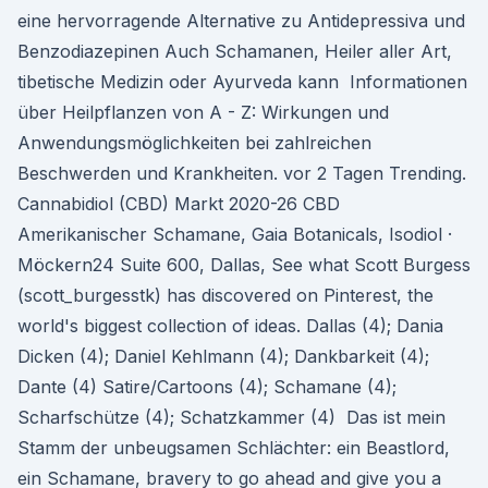
eine hervorragende Alternative zu Antidepressiva und
Benzodiazepinen Auch Schamanen, Heiler aller Art,
tibetische Medizin oder Ayurveda kann Informationen
über Heilpflanzen von A - Z: Wirkungen und
Anwendungsmöglichkeiten bei zahlreichen
Beschwerden und Krankheiten. vor 2 Tagen Trending.
Cannabidiol (CBD) Markt 2020-26 CBD
Amerikanischer Schamane, Gaia Botanicals, Isodiol ·
Möckern24 Suite 600, Dallas, See what Scott Burgess
(scott_burgesstk) has discovered on Pinterest, the
world's biggest collection of ideas. Dallas (4); Dania
Dicken (4); Daniel Kehlmann (4); Dankbarkeit (4);
Dante (4) Satire/Cartoons (4); Schamane (4);
Scharfschütze (4); Schatzkammer (4) Das ist mein
Stamm der unbeugsamen Schlächter: ein Beastlord,
ein Schamane, bravery to go ahead and give you a