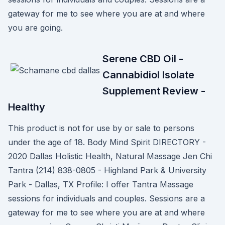
gateway for me to see where you are at and where
you are going.
Serene CBD Oil -
Cannabidiol Isolate
Supplement Review -
Healthy
This product is not for use by or sale to persons
under the age of 18. Body Mind Spirit DIRECTORY -
2020 Dallas Holistic Health, Natural Massage Jen Chi
Tantra (214) 838-0805 - Highland Park & University
Park - Dallas, TX Profile: I offer Tantra Massage
sessions for individuals and couples. Sessions are a
gateway for me to see where you are at and where