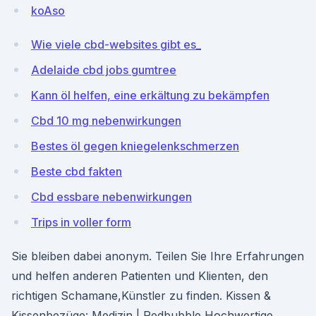
koAso
Wie viele cbd-websites gibt es_
Adelaide cbd jobs gumtree
Kann öl helfen, eine erkältung zu bekämpfen
Cbd 10 mg nebenwirkungen
Bestes öl gegen kniegelenkschmerzen
Beste cbd fakten
Cbd essbare nebenwirkungen
Trips in voller form
Sie bleiben dabei anonym. Teilen Sie Ihre Erfahrungen
und helfen anderen Patienten und Klienten, den
richtigen Schamane,Künstler zu finden. Kissen &
Kissenbezüge: Medizin | Redbubble Hochwertige