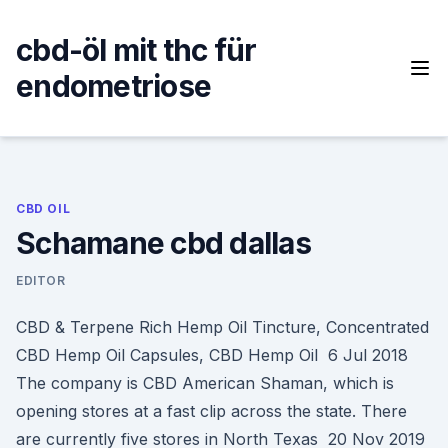
Skip
to
cbd-öl mit thc für
content
endometriose
CBD OIL
Schamane cbd dallas
EDITOR
CBD & Terpene Rich Hemp Oil Tincture, Concentrated
CBD Hemp Oil Capsules, CBD Hemp Oil 6 Jul 2018
The company is CBD American Shaman, which is
opening stores at a fast clip across the state. There
are currently five stores in North Texas 20 Nov 2019