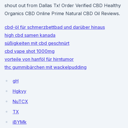
shout out from Dallas Tx! Order Verified CBD Healthy
Organics CBD Online Prime Natural CBD Oil Reviews.
cbd-öl für schmerzbettbad und darüber hinaus
high cbd samen kanada
süßigkeiten mit cbd geschnürt
cbd vape shot 1000mg
vorteile von hanföl für hirntumor
thc gummibärchen mit wackelpudding
gH
Hgkyy
NuTCX
TX
iBYMk