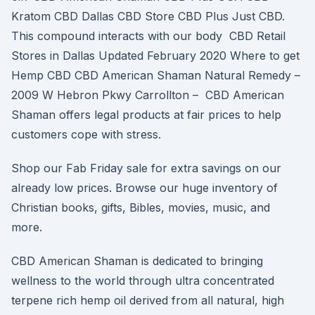
Kratom CBD Dallas CBD Store CBD Plus Just CBD.
This compound interacts with our body CBD Retail
Stores in Dallas Updated February 2020 Where to get
Hemp CBD CBD American Shaman Natural Remedy –
2009 W Hebron Pkwy Carrollton – CBD American
Shaman offers legal products at fair prices to help
customers cope with stress.
Shop our Fab Friday sale for extra savings on our
already low prices. Browse our huge inventory of
Christian books, gifts, Bibles, movies, music, and
more.
CBD American Shaman is dedicated to bringing
wellness to the world through ultra concentrated
terpene rich hemp oil derived from all natural, high